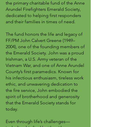
the primary charitable fund of the Anne
Arundel Firefighters Emerald Society,
dedicated to helping first responders
and their families in times of need.
The fund honors the life and legacy of
FF/PM John Calvert Greene (1949–
2004), one of the founding members of
the Emerald Society. John was a proud
Irishman, a U.S. Army veteran of the
Vietnam War, and one of Anne Arundel
County’s first paramedics. Known for
his infectious enthusiasm, tireless work
ethic, and unwavering dedication to
the fire service, John embodied the
spirit of brotherhood and generosity
that the Emerald Society stands for
today.
Even through life’s challenges—