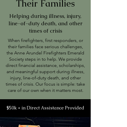
Their Families
Helping during illness, injury,
line-of-duty death, and other
times of crisis
When firefighters, first responders, or
their families face serious challenges,
the Anne Arundel Firefighters Emerald
Society steps in to help. We provide
direct financial assistance, scholarships,
and meaningful support during illness,
injury, line-of-duty death, and other
times of crisis. Our focus is simple: take
care of our own when it matters most.
$50k + in Direct Assistance Provided