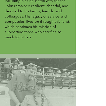
including his final battle with cancer—
John remained resilient, cheerful, and
devoted to his family, friends, and
colleagues. His legacy of service and
compassion lives on through this fund,
which continues his mission of
supporting those who sacrifice so
much for others.