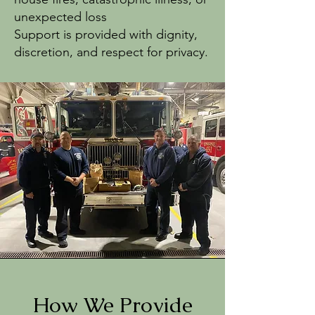
unexpected loss
Support is provided with dignity,
discretion, and respect for privacy.
How We Provide