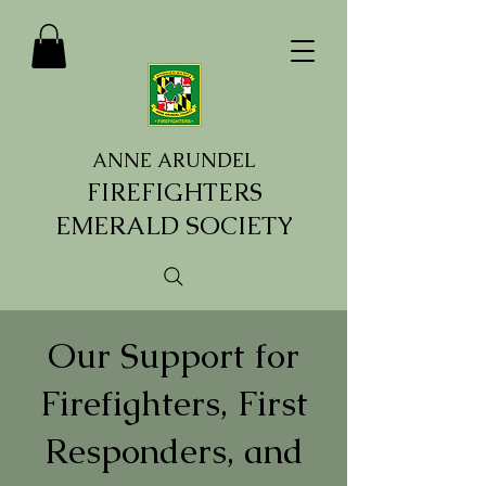
ANNE ARUNDEL
FIREFIGHTERS
EMERALD SOCIETY
Our Support for
Firefighters, First
Responders, and