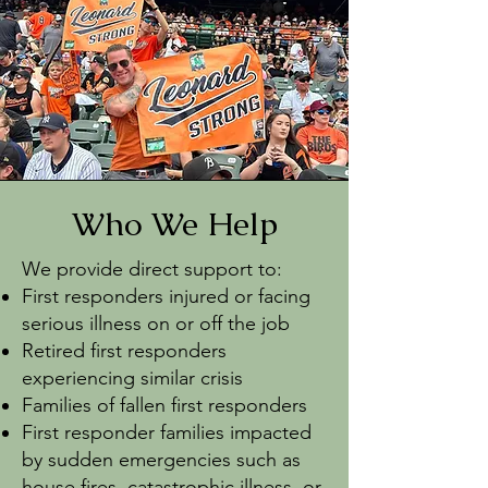
Who We Help
We provide direct support to:
First responders injured or facing
serious illness on or off the job
Retired first responders
experiencing similar crisis
Families of fallen first responders
First responder families impacted
by sudden emergencies such as
house fires, catastrophic illness, or