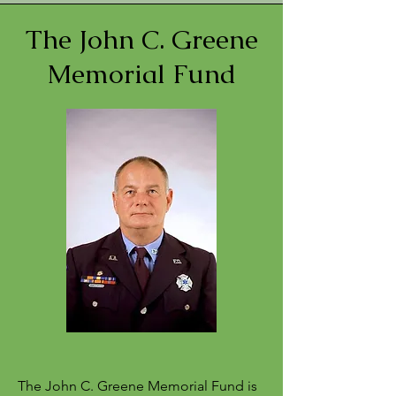
The John C. Greene
Memorial Fund
The John C. Greene Memorial Fund is