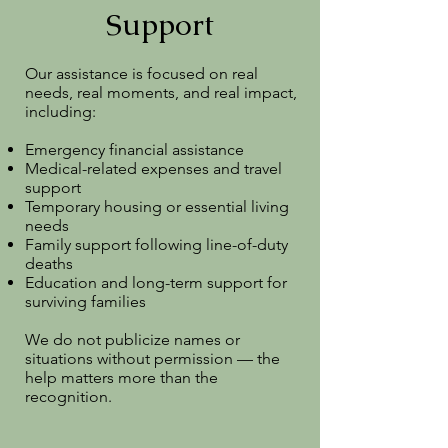
Support
Our assistance is focused on real
needs, real moments, and real impact,
including:
Emergency financial assistance
Medical-related expenses and travel
support
Temporary housing or essential living
needs
Family support following line-of-duty
deaths
Education and long-term support for
surviving families
We do not publicize names or
situations without permission — the
help matters more than the
recognition.