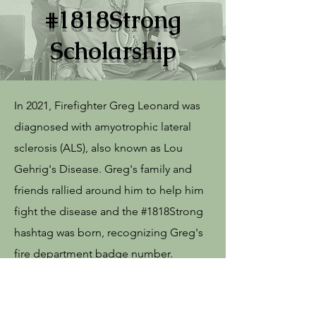
#1818Strong
Scholarship
In 2021, Firefighter Greg Leonard was
diagnosed with amyotrophic lateral
sclerosis (ALS), also known as Lou
Gehrig's Disease. Greg's family and
friends rallied around him to help him
fight the disease and the #1818Strong
hashtag was born, recognizing Greg's
fire department badge number.
The Scholarship Fund awards annual