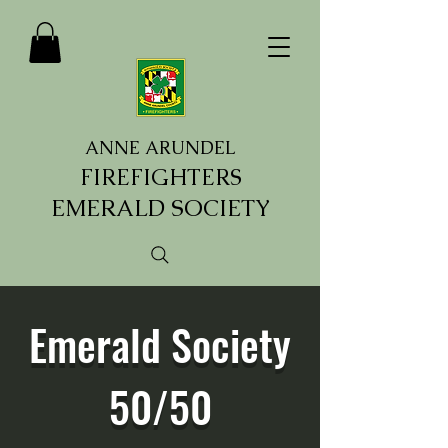
ANNE ARUNDEL
FIREFIGHTERS
EMERALD SOCIETY
Emerald Society
50/50