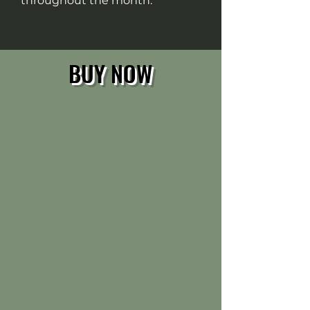
throughout the month.
BUY NOW