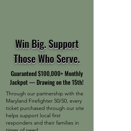
Win Big. Support
Those Who Serve.
Guaranteed $100,000+ Monthly
Jackpot — Drawing on the 15th!
Through our partnership with the
Maryland Firefighter 50/50, every
ticket purchased through our site
helps support local first
responders and their families in
times of need.