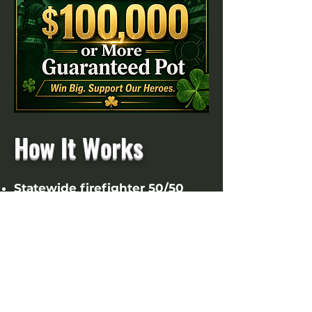
How It Works
Statewide firefighter 50/50
raffle
Monthly Jackpot on the 15th: A
guaranteed minimum pot of
$100,000 (Winner receives
50%).
5 Bonus Drawings: 5 separate
lucky winners will score $250