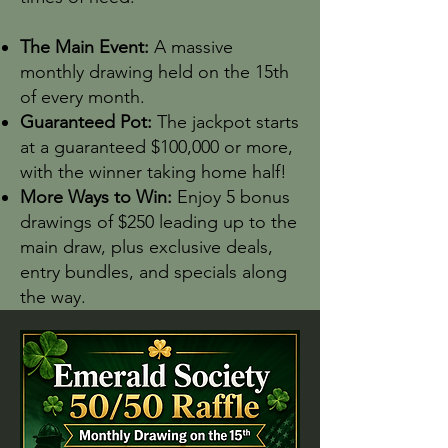
The Main Event:
A massive
monthly drawing held on the 15th
of every month.
Guaranteed Pot:
The jackpot starts
at a guaranteed $100,000 or more,
with the winner taking home half!
More Ways to Win:
Enjoy 5 bonus
drawings of $250 leading up to the
main draw, plus exclusive deals,
entry bundles, and specials along
the way.