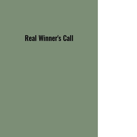
Real Winner's Call