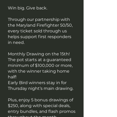
Win big. Give back.
Through our partnership with
the Maryland Firefighter 50/50,
every ticket sold through us
helps support first responders
in need.
Monthly Drawing on the 15th!
The pot starts at a guaranteed
minimum of $100,000 or more,
with the winner taking home
half!
Early Bird winners stay in for
Thursday night’s main drawing.
Plus, enjoy 5 bonus drawings of
$250, along with special deals,
entry bundles, and flash promos